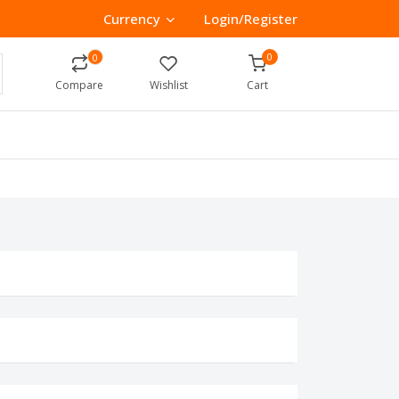
Currency
Login/Register
0
0
Compare
Wishlist
Cart