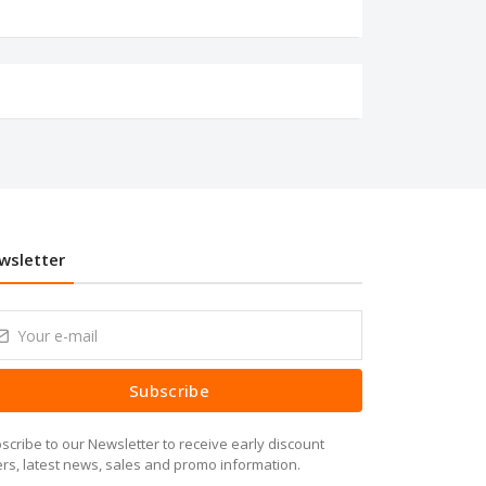
wsletter
Subscribe
scribe to our Newsletter to receive early discount
ers, latest news, sales and promo information.