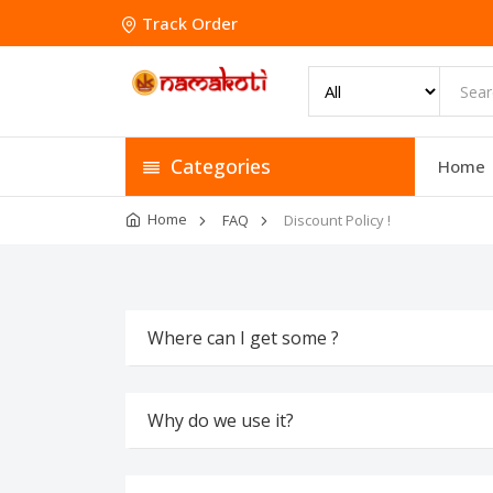
Track Order
Categories
Home
Home
FAQ
Discount Policy !
Where can I get some ?
Why do we use it?