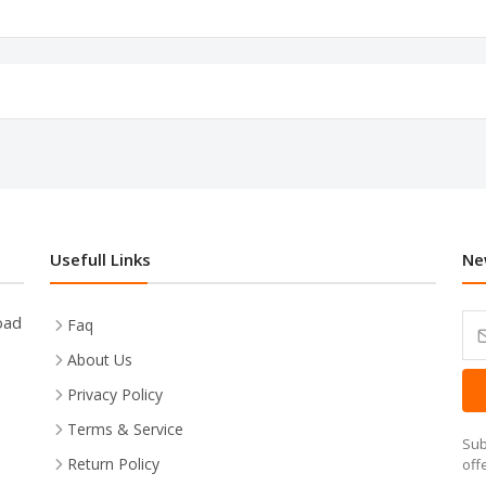
Usefull Links
Ne
oad
Faq
About Us
Privacy Policy
Terms & Service
Sub
Return Policy
off