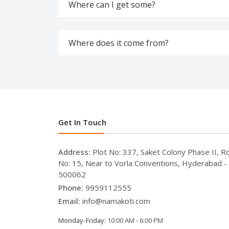
Where can I get some?
Where does it come from?
Get In Touch
Address:
Plot No: 337, Saket Colony Phase II, R
No: 15, Near to Vorla Conventions, Hyderabad -
500062
Phone:
9959112555
Email:
info@namakoti.com
Monday-Friday:
10:00 AM - 6:00 PM