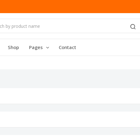
Shop
Pages
Contact