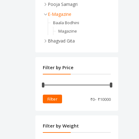
Pooja Samagri
Jandhyam
E-Magazine
jandhyam
Baala Bodhini
Pooja Items
Magazine
Pooja Items
Bhagvad Gita
Bhagvad Gita for Kids
Book
Filter by Price
-
Filter
₹
0
₹
10000
Filter by Weight