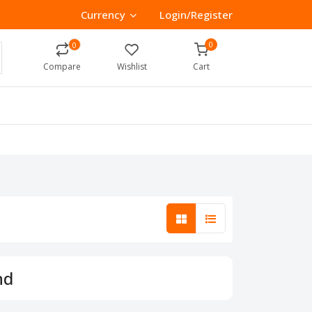
Currency
Login/Register
0
0
Compare
Wishlist
Cart
nd