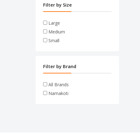
Filter by Size
Large
Medium
Small
Filter by Brand
All Brands
Namakoti