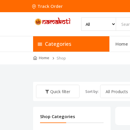
Track Order
Categories
Home
Home
Shop
Sort by:
Quick filter
Shop Categories