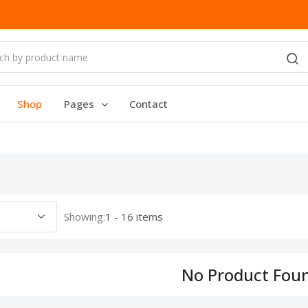
Shop
Pages
Contact
Showing:
1 - 16 items
No Product Fou