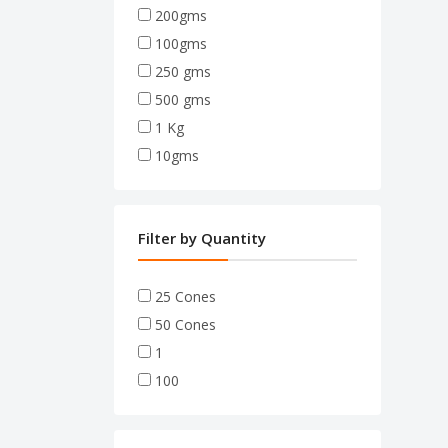
200gms
100gms
250 gms
500 gms
1 Kg
10gms
Filter by Quantity
25 Cones
50 Cones
1
100