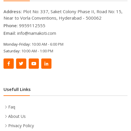
Address:
Plot No: 337, Saket Colony Phase II, Road No: 15,
Near to Vorla Conventions, Hyderabad - 500062
Phone:
9959112555
Email:
info@namakoti.com
Monday-Friday:
10:00 AM - 6:00 PM
Saturday:
10:00 AM - 1:00 PM
Usefull Links
Faq
About Us
Privacy Policy