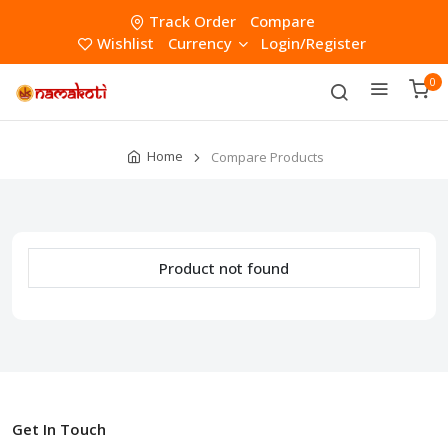
Track Order
Compare
Wishlist
Currency
Login/Register
0
Home
Compare Products
Product not found
Get In Touch