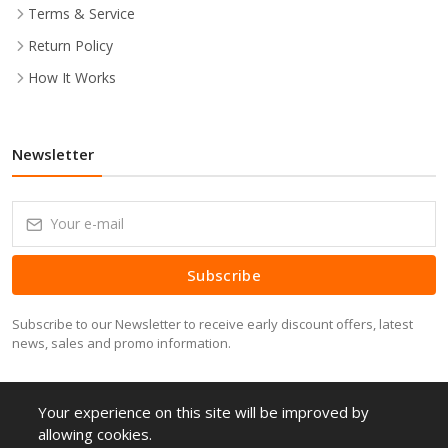
Terms & Service
Return Policy
How It Works
Newsletter
Subscribe
Subscribe to our Newsletter to receive early discount offers, latest
news, sales and promo information.
Your experience on this site will be improved by
allowing cookies.