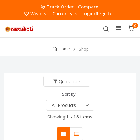
Track Order
Compare
Wishlist
Currency
Login/Register
0
Home
Shop
Quick filter
Sort by:
Showing:
1 - 16 items