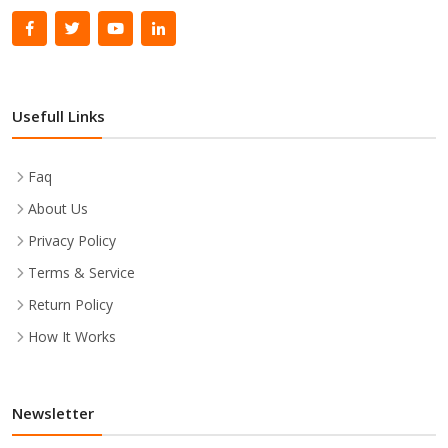
Usefull Links
Faq
About Us
Privacy Policy
Terms & Service
Return Policy
How It Works
Newsletter