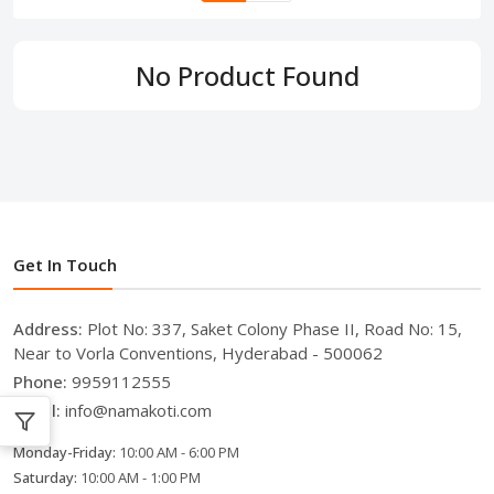
No Product Found
Get In Touch
Address:
Plot No: 337, Saket Colony Phase II, Road No: 15,
Near to Vorla Conventions, Hyderabad - 500062
Phone:
9959112555
Email:
info@namakoti.com
Monday-Friday:
10:00 AM - 6:00 PM
Saturday:
10:00 AM - 1:00 PM