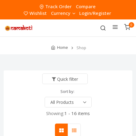
Track Order
Compare
Wishlist
Currency
Login/Register
0
Home
Shop
Quick filter
Sort by:
Showing:
1 - 16 items