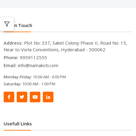
Get In Touch
Address:
Plot No: 337, Saket Colony Phase II, Road No: 15,
Near to Vorla Conventions, Hyderabad - 500062
Phone:
9959112555
Email:
info@namakoti.com
Monday-Friday:
10:00 AM - 6:00 PM
Saturday:
10:00 AM - 1:00 PM
Usefull Links