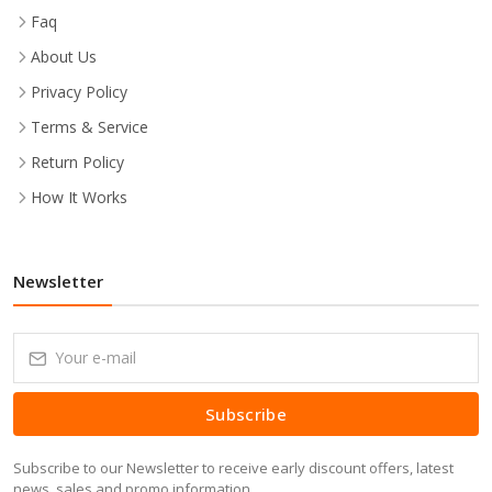
Faq
About Us
Privacy Policy
Terms & Service
Return Policy
How It Works
Newsletter
Subscribe
Subscribe to our Newsletter to receive early discount offers, latest
news, sales and promo information.