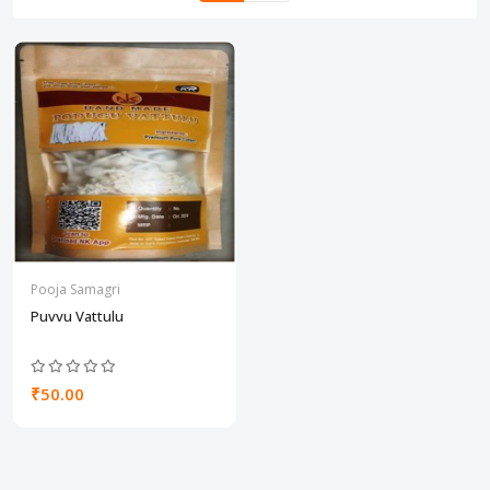
Pooja Samagri
Puvvu Vattulu
₹50.00