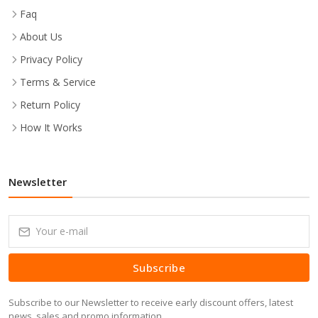
Faq
About Us
Privacy Policy
Terms & Service
Return Policy
How It Works
Newsletter
Subscribe
Subscribe to our Newsletter to receive early discount offers, latest
news, sales and promo information.