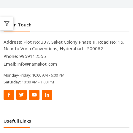
Get In Touch
Address:
Plot No: 337, Saket Colony Phase II, Road No: 15,
Near to Vorla Conventions, Hyderabad - 500062
Phone:
9959112555
Email:
info@namakoti.com
Monday-Friday:
10:00 AM - 6:00 PM
Saturday:
10:00 AM - 1:00 PM
Usefull Links