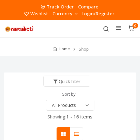
Track Order
Compare
Wishlist
Currency
Login/Register
0
Home
Shop
Quick filter
Sort by:
Showing:
1 - 16 items