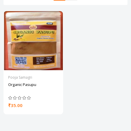
Pooja Samagri
Organic Pasupu
₹35.00